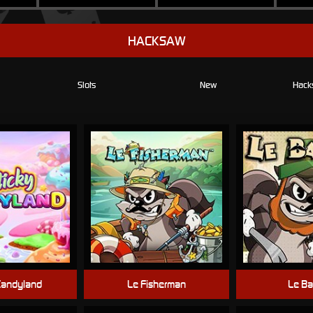
HACKSAW
Slots
New
Hack
Candyland
Le Fisherman
Le Ba