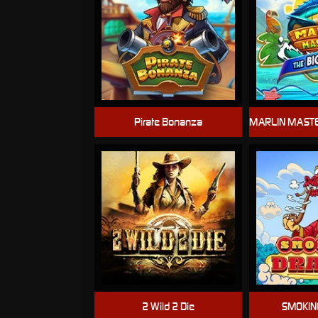
Pirate Bonanza
2 Wild 2 Die
SMOKIN