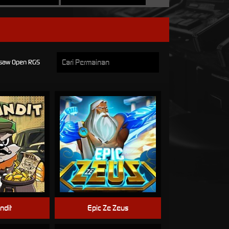
IDR
1,013,600.00
Gates of Olympus Super Scatter
cur****3
IDR
874,800.00
Mahjong Ways
saw Open RGS
sas****t
IDR
740,340.00
Mahjong Ways
ba****1
IDR
707,500.00
Gates of Olympus 1000
cur****3
IDR
642,000.00
Mahjong Ways
bub****1
IDR
550,800.00
Gates of Olympus Super Scatter
ndit
Epic Ze Zeus
suya****h
IDR
459,860.00