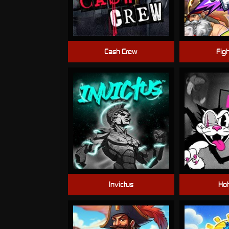
Cash Crew
Figh
Invictus
Hot