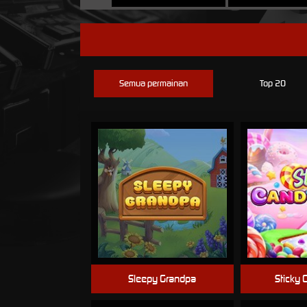
Semua permainan
Top 20
Sleepy Grandpa
Sticky 