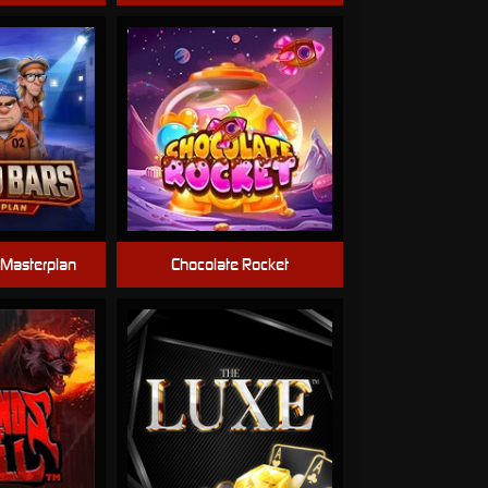
 Masterplan
Chocolate Rocket