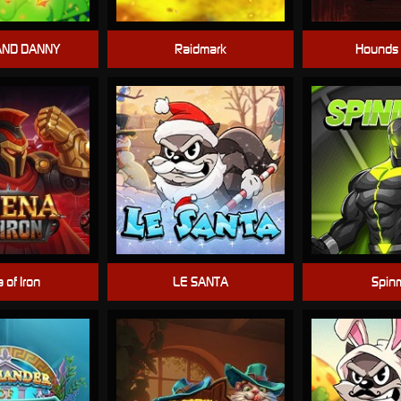
AND DANNY
Raidmark
Hounds 
 of Iron
LE SANTA
Spin