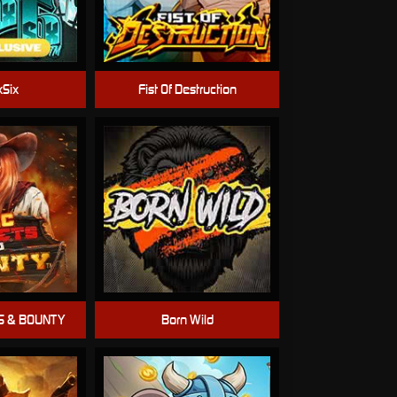
xSix
Fist Of Destruction
S & BOUNTY
Born Wild