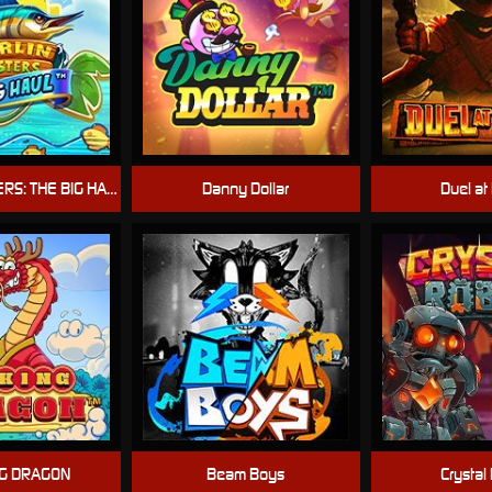
MARLIN MASTERS: THE BIG HAUL
Danny Dollar
Duel a
G DRAGON
Beam Boys
Crystal