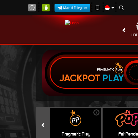
Main di Telegram
HOT
JACKPOT
PLAY
i
Pragmatic Play
Fat Pand