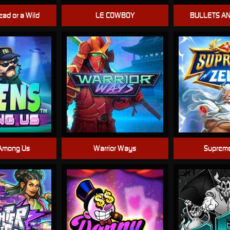
ad or a Wild
LE COWBOY
BULLETS A
 Among Us
Warrior Ways
Suprem