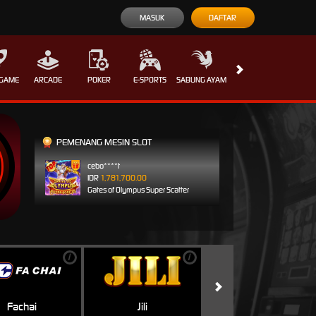
MASUK
DAFTAR
 GAME
ARCADE
POKER
E-SPORTS
SABUNG AYAM
PROMOSI
PEMENANG MESIN SLOT
cebo****t
IDR
1,781,700.00
Gates of Olympus Super Scatter
bub****1
IDR
1,581,800.00
Gates of Olympus 1000
i
i
i
dua****a
IDR
1,279,800.00
No Limit City
Mahjong Ways
Fachai
Jili
bub****1