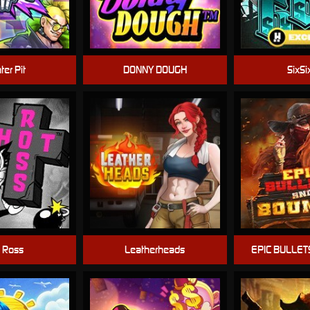
ter Pit
DONNY DOUGH
SixSi
 Ross
Leatherheads
EPIC BULLET