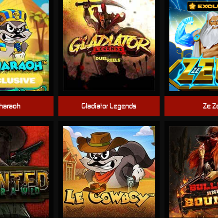
haraoh
Gladiator Legends
Ze Z