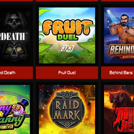
nd Death
Fruit Duel
Behind Bars: