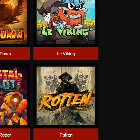
t Dawn
Le Viking
 Robot
Rotten