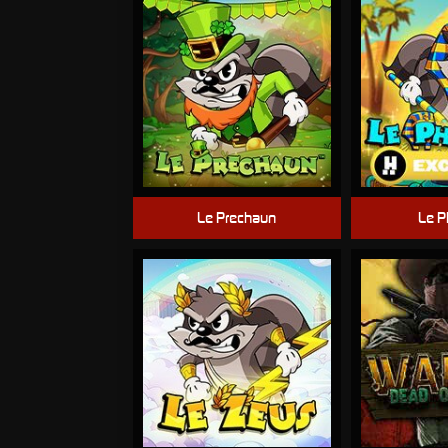
Le Prechaun
Le P