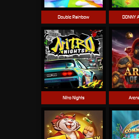
Double Rainbow
DONNY 
Nitro Nights
Arena