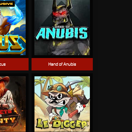
Gates of Olympus Super Scatter
eus
Hand of Anubis