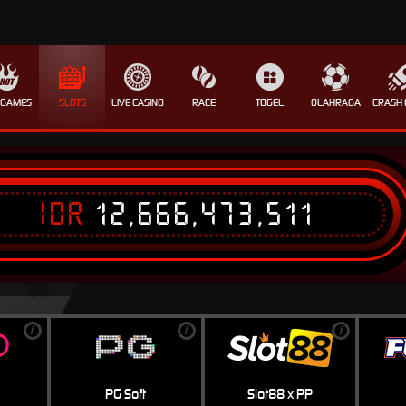
 GAMES
SLOTS
LIVE CASINO
RACE
TOGEL
OLAHRAGA
CRASH
IDR
12,666,473,511
i
i
i
a
PG Soft
Slot88 x PP