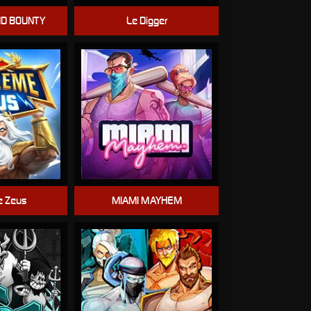
ND BOUNTY
Le Digger
e Zeus
MIAMI MAYHEM