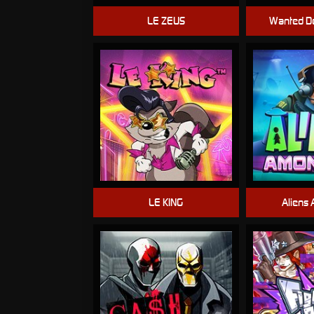
LE ZEUS
Wanted De
LE KING
Aliens