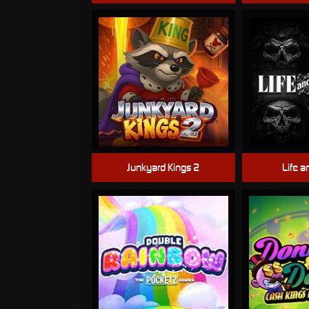
Junkyard Kings 2
Life a