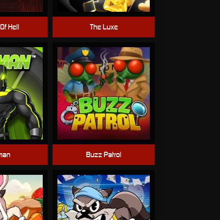
Of Hell
The Luxe
man
Buzz Patrol